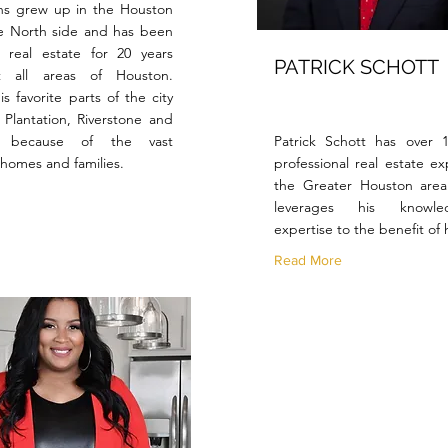
ns grew up in the Houston
e North side and has been
 real estate for 20 years
PATRICK SCHOTT
t all areas of Houston.
s favorite parts of the city
 Plantation, Riverstone and
d because of the vast
Patrick Schott has over 
f homes and families.
professional real estate ex
the Greater Houston are
leverages his knowl
expertise to the benefit of h
Read More