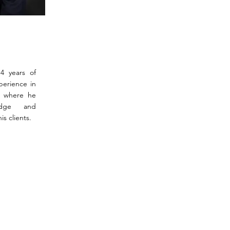
14 years of
perience in
a where he
edge and
is clients.