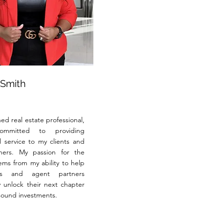
 Smith
ed real estate professional,
mmitted to providing
l service to my clients and
tners. My passion for the
ems from my ability to help
ts and agent partners
y unlock their next chapter
ound investments.