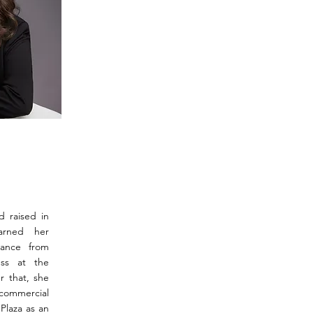
d raised in
arned her
nance from
ess at the
r that, she
 commercial
Plaza as an