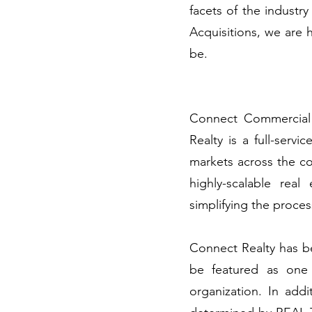
facets of the industry
Acquisitions, we are
be.
Connect Commercial 
Realty is a full-serv
markets across the cou
highly-scalable rea
simplifying the proces
Connect Realty has be
be featured as one
organization. In ad