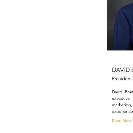
DAVID
Presiden
David Boa
executive
marketing, 
experience
Read More