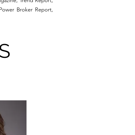
gazine, Trend Report,
 Power Broker Report,
S