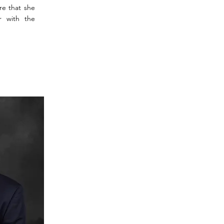
re that she
r with the