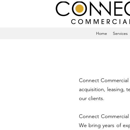
Home
Services
Connect Commercial is
acquisition, leasing,
our clients.
Connect Commercial ca
We bring years of ex