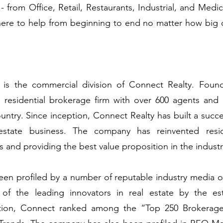
 - from Office, Retail, Restaurants, Industrial, and Medi
 here to help from beginning to end no matter how big 
is the commercial division of Connect Realty. Foun
ice residential brokerage firm with over 600 agents and
ntry. Since inception, Connect Realty has built a succes
l estate business. The company has reinvented resi
s and providing the best value proposition in the indust
en profiled by a number of reputable industry media o
 of the leading innovators in real estate by the 
dition, Connect ranked among the “Top 250 Brokerage