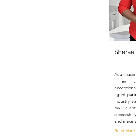
Sherae
As a season
I am co
exceptiona
agent-par
industry st
my clien
successfull
and make s
Read More