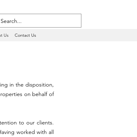
t Us
Contact Us
ng in the disposition,
roperties on behalf of
ention to our clients.
aving worked with all