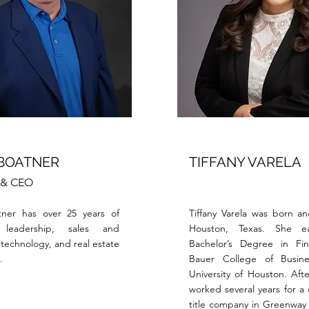
 BOATNER
TIFFANY VARELA
t & CEO
tner has over 25 years of
Tiffany Varela was born an
 leadership, sales and
Houston, Texas. She e
technology, and real estate
Bachelor’s Degree in Fi
.
Bauer College of Busin
University of Houston. Afte
worked several years for a
title company in Greenway 