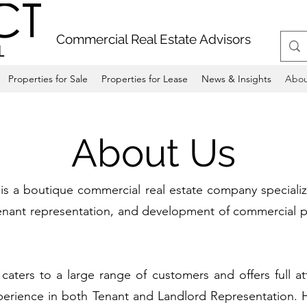
Commercial Real Estate Advisors
Properties for Sale
Properties for Lease
News & Insights
Abou
About Us
 a boutique commercial real estate company specializi
 tenant representation, and development of commercial p
ters to a large range of customers and offers full att
perience in both Tenant and Landlord Representation. H