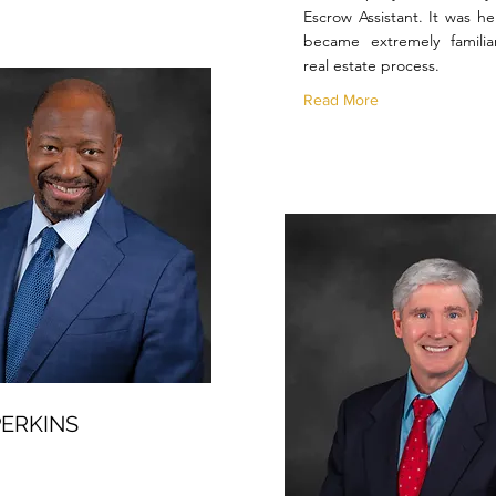
Escrow Assistant. It was he
became extremely familia
real estate process.
Read More
ERKINS