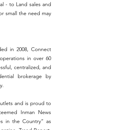
cal - to Land sales and
or small the need may
ded in 2008, Connect
 operations in over 60
sful, centralized, and
dential brokerage by
ry.
utlets and is proud to
esteemed Inman News
s in the Country” as