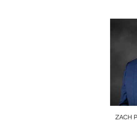
ZACH P