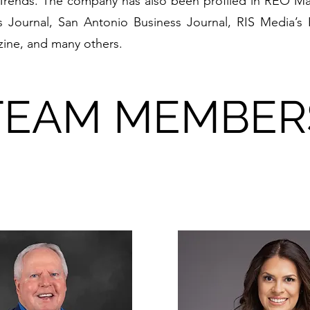
rends. The company has also been profiled in REO Ma
 Journal, San Antonio Business Journal, RIS Media’s
ine, and many others.
TEAM MEMBER