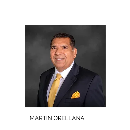
MARTIN ORELLANA