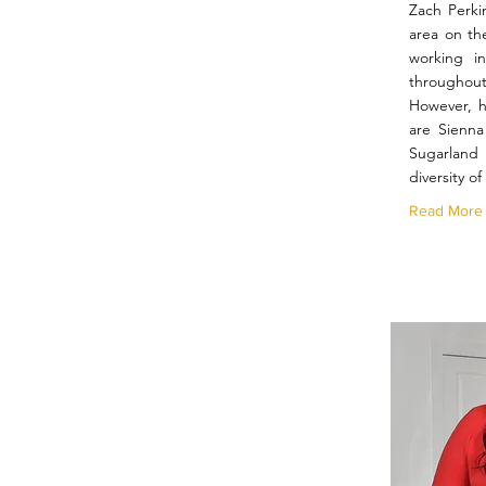
Zach Perki
area on th
working in
throughou
However, hi
are Sienna
Sugarlan
diversity o
Read More