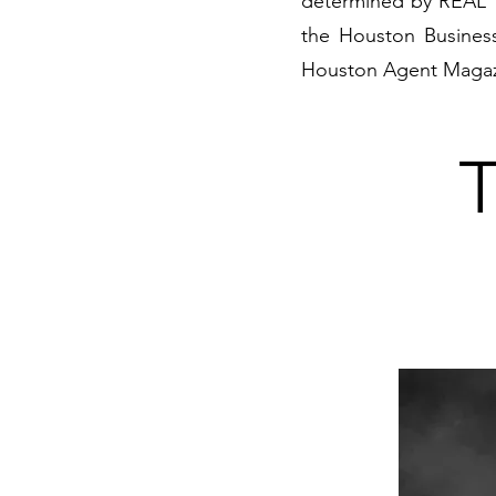
determined by REAL T
the Houston Business
Houston Agent Magaz