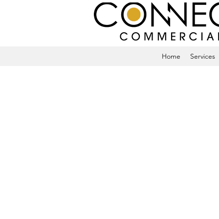
Home
Services