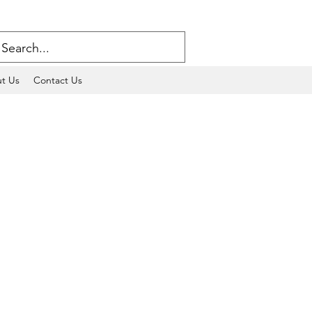
t Us
Contact Us