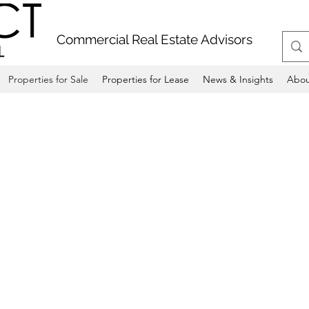
Commercial Real Estate Advisors
Properties for Sale
Properties for Lease
News & Insights
Abou